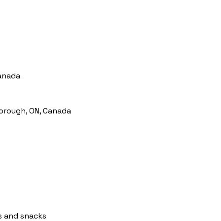
Canada
orough, ON, Canada
s and snacks