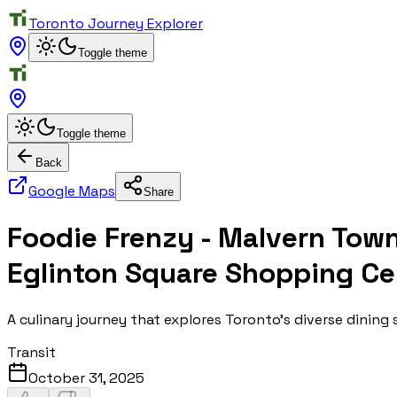
Toronto Journey Explorer
Toggle theme
Toggle theme
Back
Google Maps
Share
Foodie Frenzy - Malvern Tow
Eglinton Square Shopping Ce
A culinary journey that explores Toronto's diverse dining
Transit
October 31, 2025