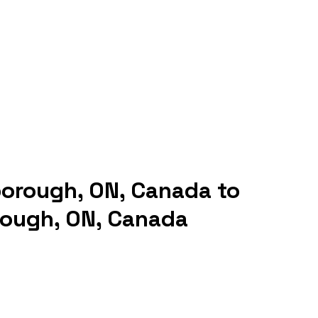
borough, ON, Canada to
rough, ON, Canada