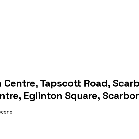
n Centre, Tapscott Road, Scar
ntre, Eglinton Square, Scarbo
 scene