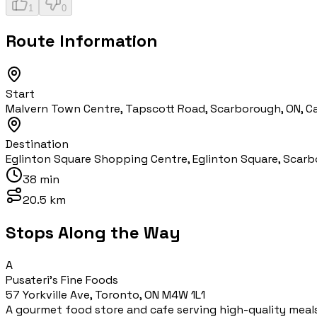
1
0
Route Information
Start
Malvern Town Centre, Tapscott Road, Scarborough, ON, 
Destination
Eglinton Square Shopping Centre, Eglinton Square, Scarb
38 min
20.5 km
Stops Along the Way
A
Pusateri's Fine Foods
57 Yorkville Ave, Toronto, ON M4W 1L1
A gourmet food store and cafe serving high-quality meal