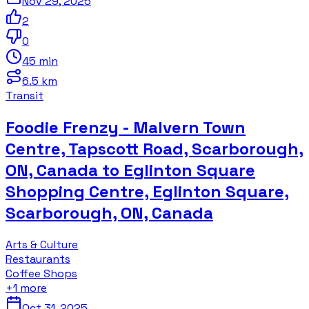
Nov 29, 2025
2
0
45 min
6.5 km
Transit
Foodie Frenzy - Malvern Town
Centre, Tapscott Road, Scarborough,
ON, Canada to Eglinton Square
Shopping Centre, Eglinton Square,
Scarborough, ON, Canada
Arts & Culture
Restaurants
Coffee Shops
+
1
more
Oct 31, 2025