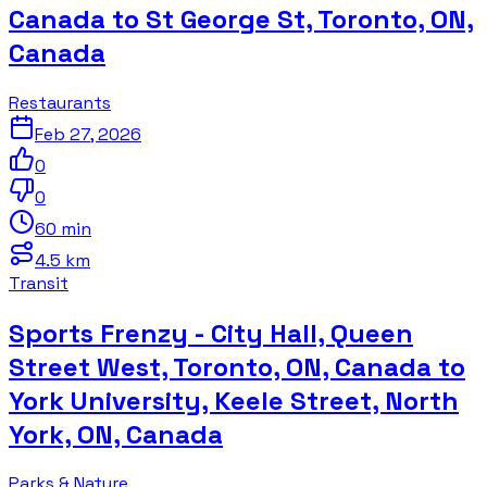
Canada to St George St, Toronto, ON,
Canada
Restaurants
Feb 27, 2026
0
0
60 min
4.5 km
Transit
Sports Frenzy - City Hall, Queen
Street West, Toronto, ON, Canada to
York University, Keele Street, North
York, ON, Canada
Parks & Nature