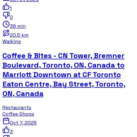
1
0
38 min
20.5 km
Walking
Coffee & Bites - CN Tower, Bremner
Boulevard, Toronto, ON, Canada to
Marriott Downtown at CF Toronto
Eaton Centre, Bay Street, Toronto,
ON, Canada
Restaurants
Coffee Shops
Oct 7, 2025
3