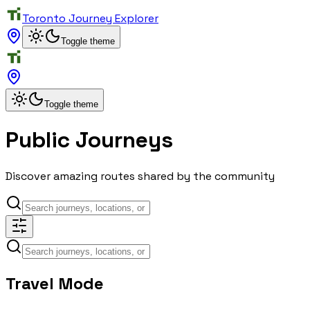
Toronto Journey Explorer
Toggle theme
Toggle theme
Public Journeys
Discover amazing routes shared by the community
Travel Mode