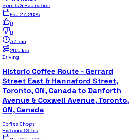
Sports & Recreation
Feb 27, 2026
0
0
37 min
20.5 km
Driving
Historic Coffee Route - Gerrard
Street East & Hannaford Street,
Toronto, ON, Canada to Danforth
Avenue & Coxwell Avenue, Toronto,
ON, Canada
Coffee Shops
Historical Sites