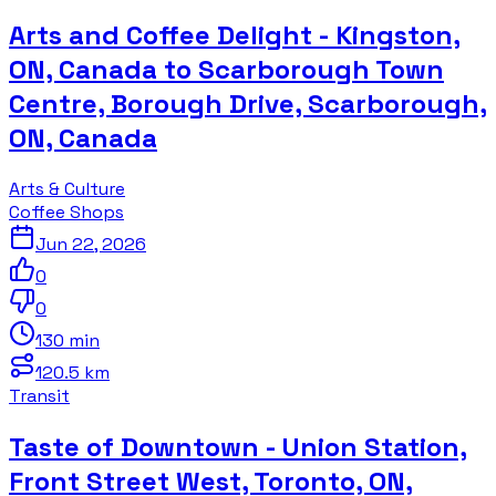
Arts and Coffee Delight - Kingston,
ON, Canada to Scarborough Town
Centre, Borough Drive, Scarborough,
ON, Canada
Arts & Culture
Coffee Shops
Jun 22, 2026
0
0
130 min
120.5 km
Transit
Taste of Downtown - Union Station,
Front Street West, Toronto, ON,