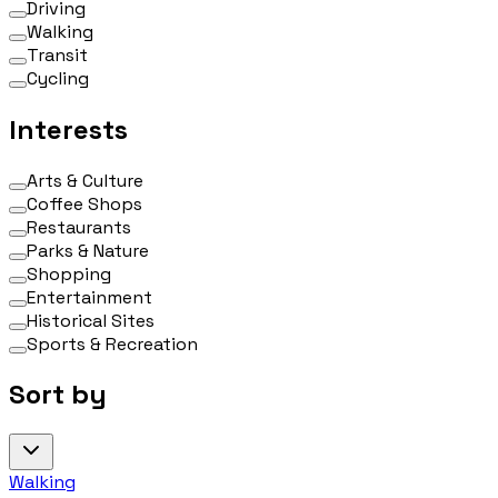
Driving
Walking
Transit
Cycling
Interests
Arts & Culture
Coffee Shops
Restaurants
Parks & Nature
Shopping
Entertainment
Historical Sites
Sports & Recreation
Sort by
Walking