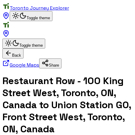
Toronto Journey Explorer
Toggle theme
Toggle theme
Back
Google Maps
Share
Restaurant Row - 100 King
Street West, Toronto, ON,
Canada to Union Station GO,
Front Street West, Toronto,
ON, Canada