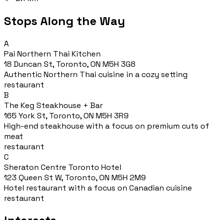
Stops Along the Way
A
Pai Northern Thai Kitchen
18 Duncan St, Toronto, ON M5H 3G8
Authentic Northern Thai cuisine in a cozy setting
restaurant
B
The Keg Steakhouse + Bar
165 York St, Toronto, ON M5H 3R9
High-end steakhouse with a focus on premium cuts of
meat
restaurant
C
Sheraton Centre Toronto Hotel
123 Queen St W, Toronto, ON M5H 2M9
Hotel restaurant with a focus on Canadian cuisine
restaurant