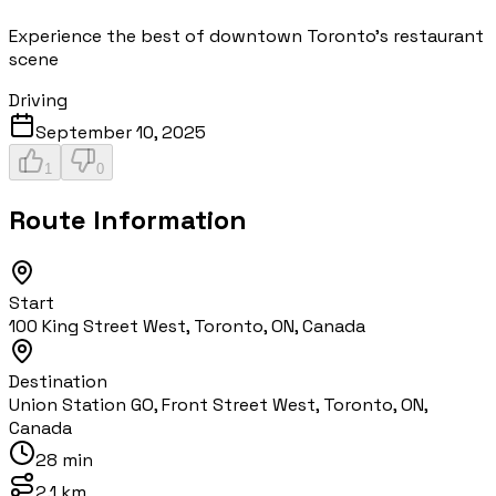
Experience the best of downtown Toronto's restaurant
scene
Driving
September 10, 2025
1
0
Route Information
Start
100 King Street West, Toronto, ON, Canada
Destination
Union Station GO, Front Street West, Toronto, ON,
Canada
28 min
2.1 km